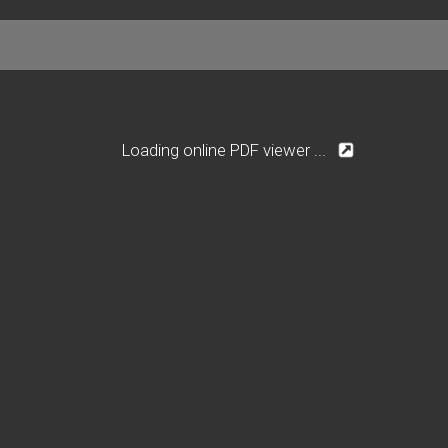
Loading online PDF viewer ...