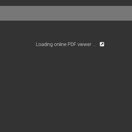
Loading online PDF viewer ...