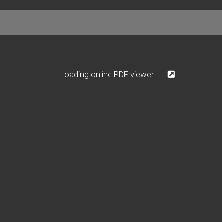
Loading online PDF viewer ...