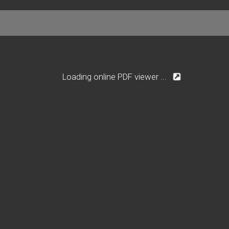
Loading online PDF viewer ...