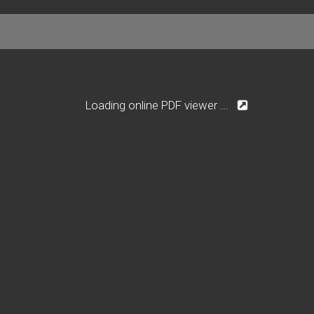
Loading online PDF viewer ...