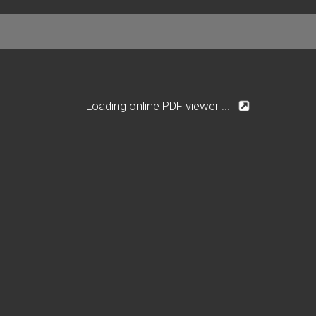
Loading online PDF viewer ...