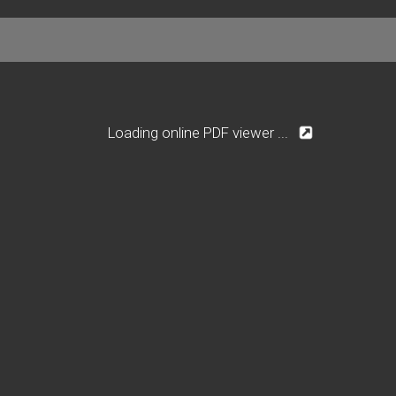
Loading online PDF viewer ...