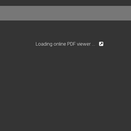
Loading online PDF viewer ...