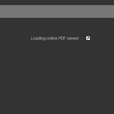
Loading online PDF viewer ...