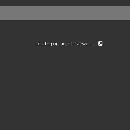
Loading online PDF viewer ...