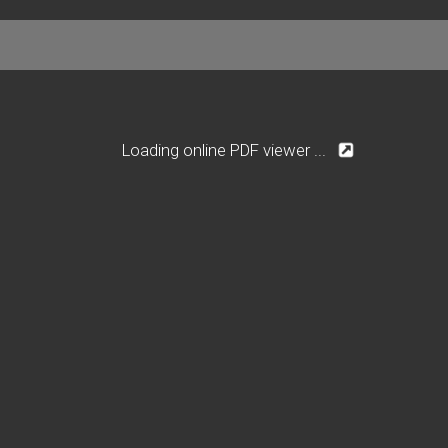
Loading online PDF viewer ...