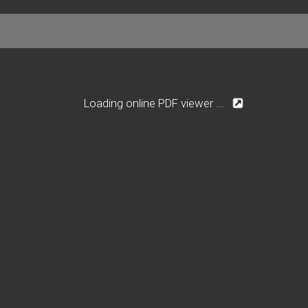
Loading online PDF viewer ...