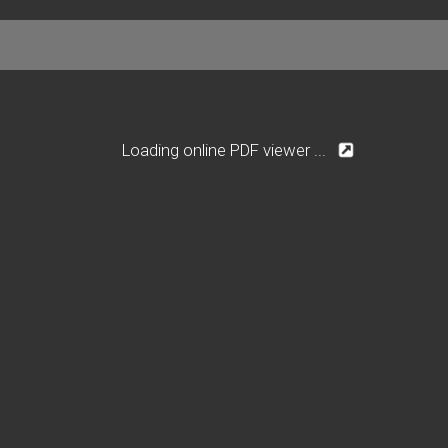
Loading online PDF viewer ...