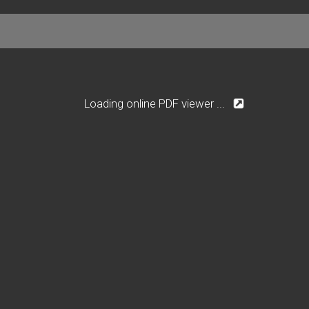
Loading online PDF viewer ...