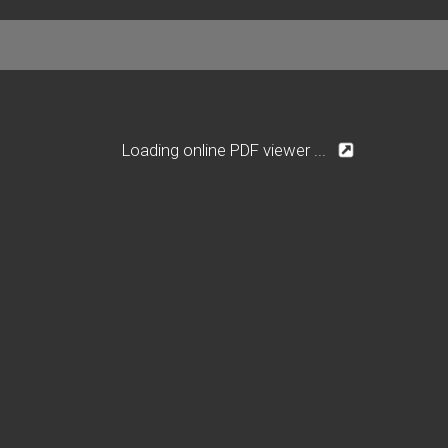
Loading online PDF viewer ...