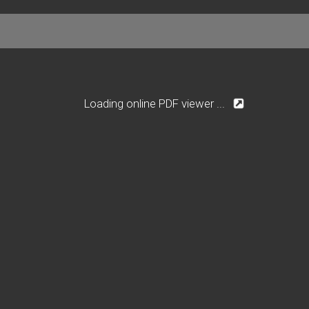
Loading online PDF viewer ...