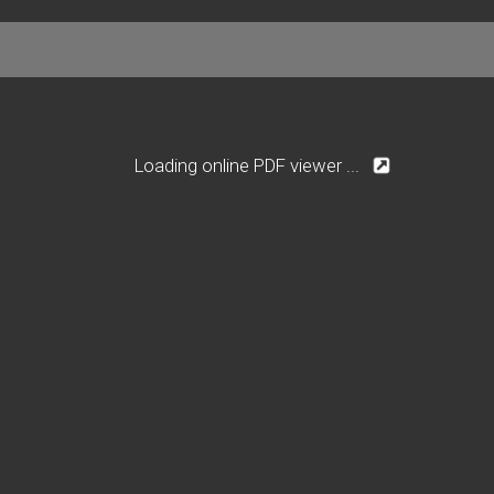
Loading online PDF viewer ...