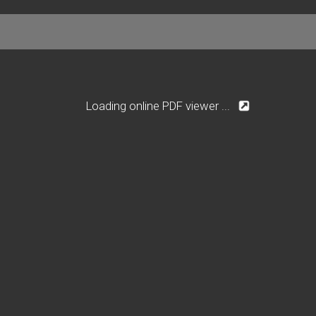
Loading online PDF viewer ...