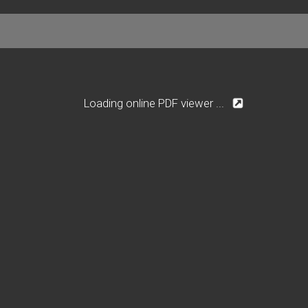
Loading online PDF viewer ...