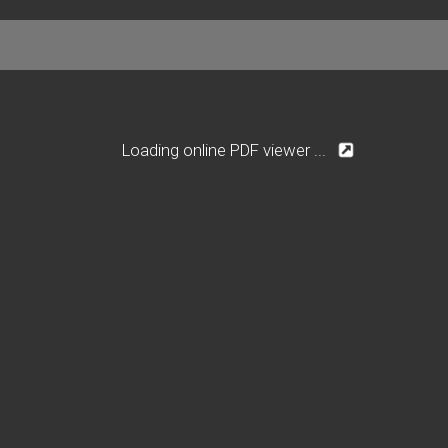
Loading online PDF viewer ...