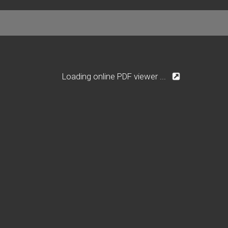
Loading online PDF viewer ...