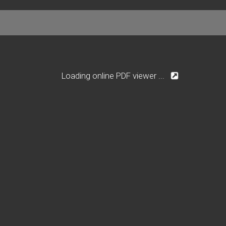
Loading online PDF viewer ...