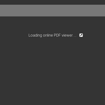
Loading online PDF viewer ...