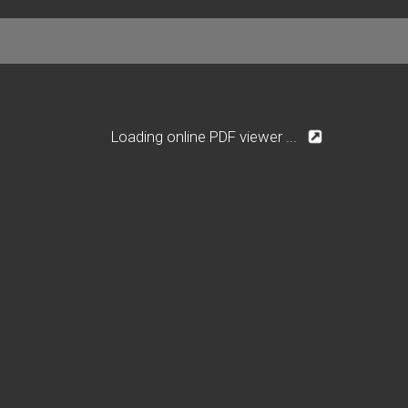
Loading online PDF viewer ...