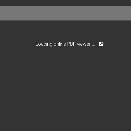
Loading online PDF viewer ...