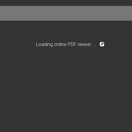
Loading online PDF viewer ...