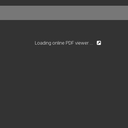
Loading online PDF viewer ...