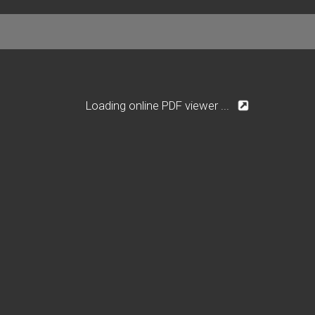
Loading online PDF viewer ...