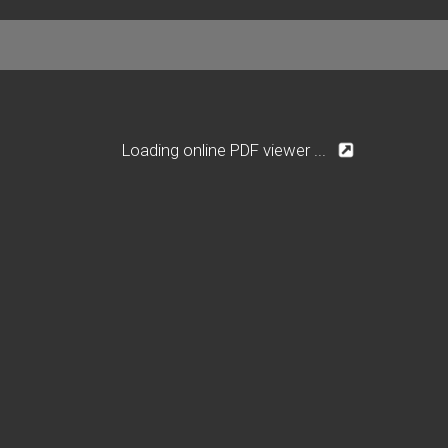
Loading online PDF viewer ...