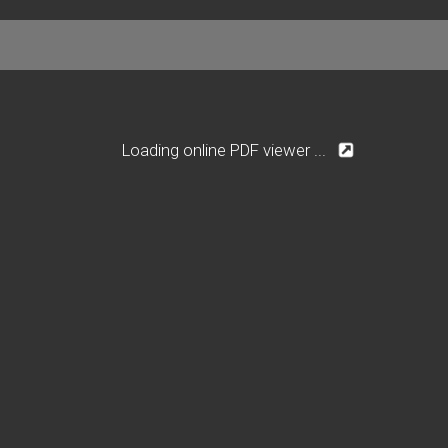
Loading online PDF viewer ...