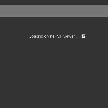
Loading online PDF viewer ...