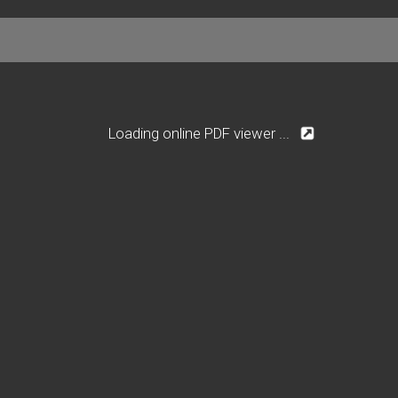
Loading online PDF viewer ...