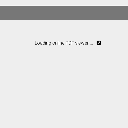
Loading online PDF viewer ...