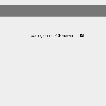
Loading online PDF viewer ...