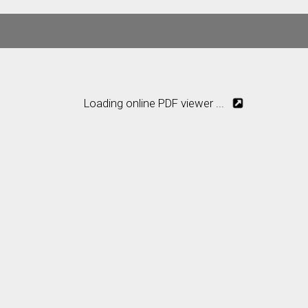
Loading online PDF viewer ...