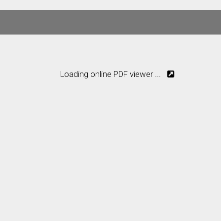
Loading online PDF viewer ...