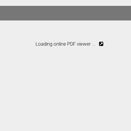
Loading online PDF viewer ...