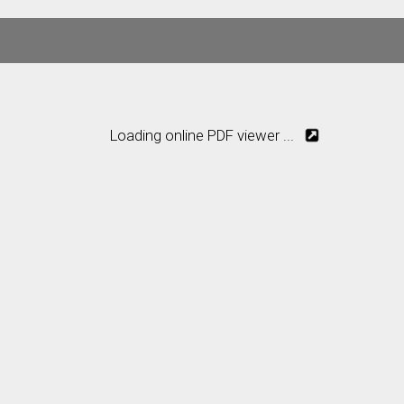
Loading online PDF viewer ...