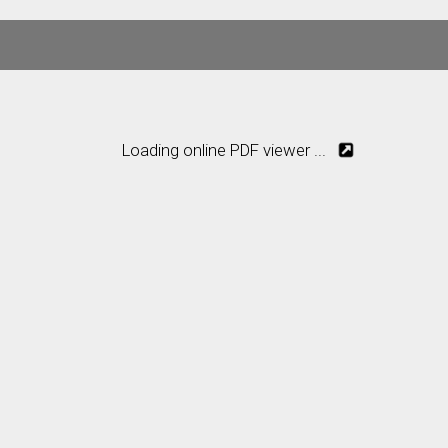
Loading online PDF viewer ...