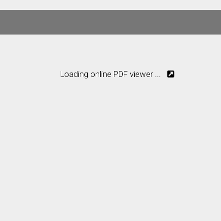
Loading online PDF viewer ...