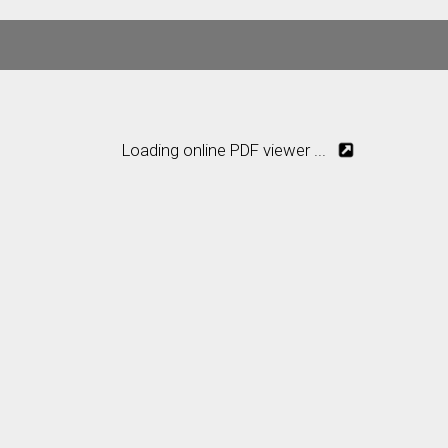
Loading online PDF viewer ...