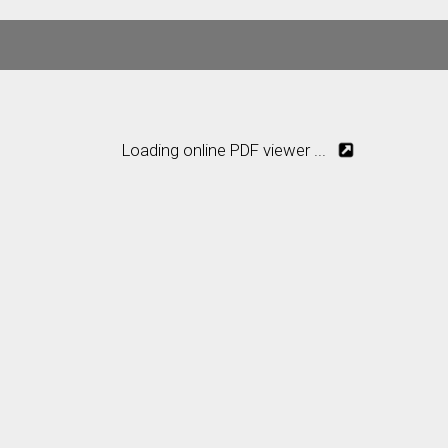
Loading online PDF viewer ...