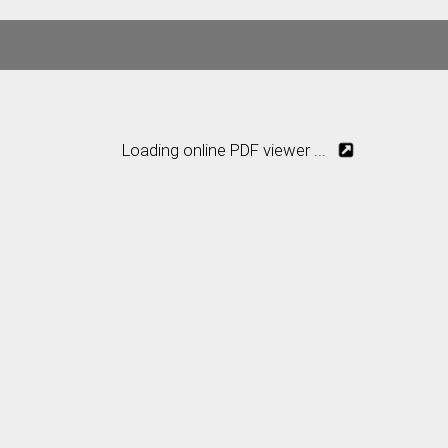
Loading online PDF viewer ...