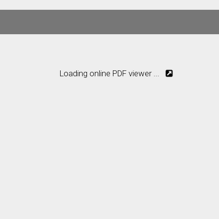
Loading online PDF viewer ...