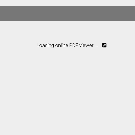
Loading online PDF viewer ...