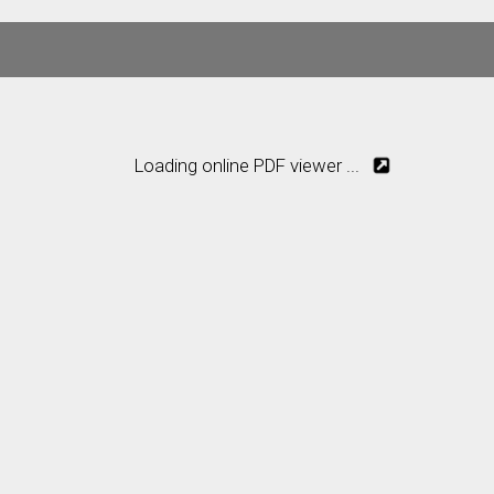
Loading online PDF viewer ...