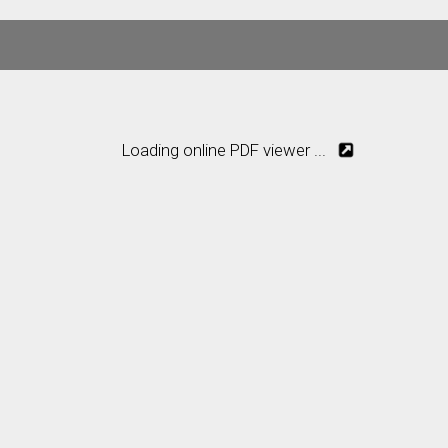
Loading online PDF viewer ...