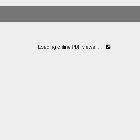
Loading online PDF viewer ...