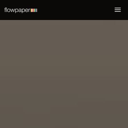
Togg
navi