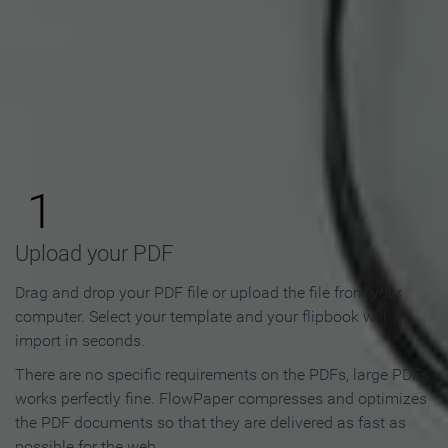
How to Make an Online
Flipbook in 3 Steps
1
Upload your PDF
Drag and drop your PDF file or upload the file from your
computer. Select your template and your flipbook will
import in seconds.
There are no specific requirements on the PDFs, large PDFs
works perfectly fine. FlowPaper compresses and optimizes
the PDF documents so that they are delivered as fast as
possible for the web.