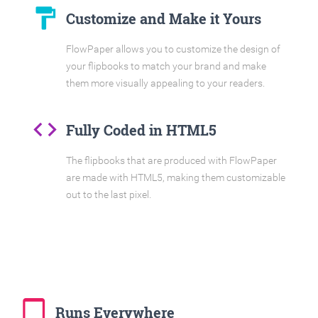
format_paint
Customize and Make it Yours
FlowPaper allows you to customize the design of
your flipbooks to match your brand and make
them more visually appealing to your readers.
code
Fully Coded in HTML5
The flipbooks that are produced with FlowPaper
are made with HTML5, making them customizable
out to the last pixel.
tablet_mac
Runs Everywhere