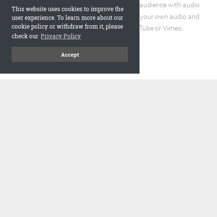
Enhance the reading experience for your audience with audio
This website uses cookies to improve the
and video elements. You can incorporate your own audio and
user experience. To learn more about our
cookie policy or withdraw from it, please
video files or embed URLs from YouTube or Vimeo.
check our
Privacy Policy
Accept
code
Embed and Protect
A flipbook with a realistic page turning effect, when embedded,
adds a visually appealing and interactive element to your