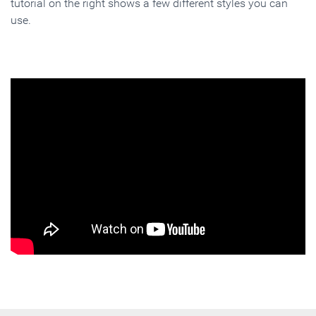
tutorial on the right shows a few different styles you can
use.