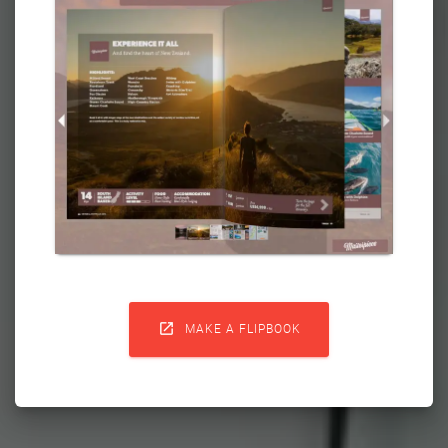

MAKE A FLIPBOOK