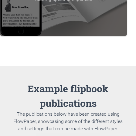
Example flipbook
publications
The publications below have been created using
FlowPaper, showcasing some of the different styles
and settings that can be made with FlowPaper.