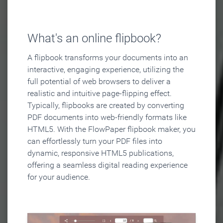
What's an online flipbook?
A flipbook transforms your documents into an
interactive, engaging experience, utilizing the
full potential of web browsers to deliver a
realistic and intuitive page-flipping effect.
Typically, flipbooks are created by converting
PDF documents into web-friendly formats like
HTML5. With the FlowPaper flipbook maker, you
can effortlessly turn your PDF files into
dynamic, responsive HTML5 publications,
offering a seamless digital reading experience
for your audience.