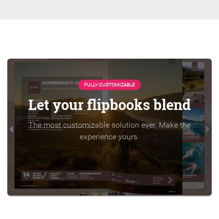
FULLY CUSTOMIZABLE
Let your flipbooks blend
The most customizable solution ever. Make the
experience yours.