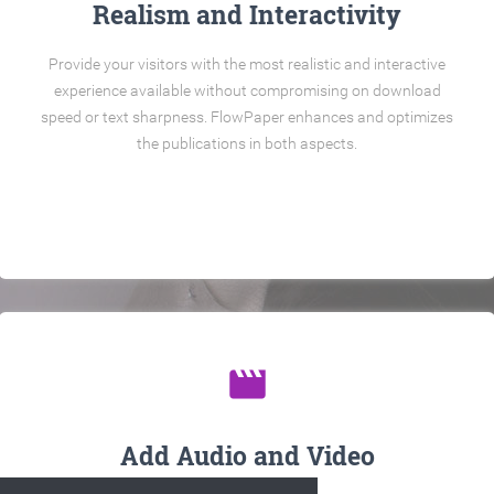
Realism and Interactivity
Provide your visitors with the most realistic and interactive
experience available without compromising on download
speed or text sharpness. FlowPaper enhances and optimizes
the publications in both aspects.
movie
Add Audio and Video