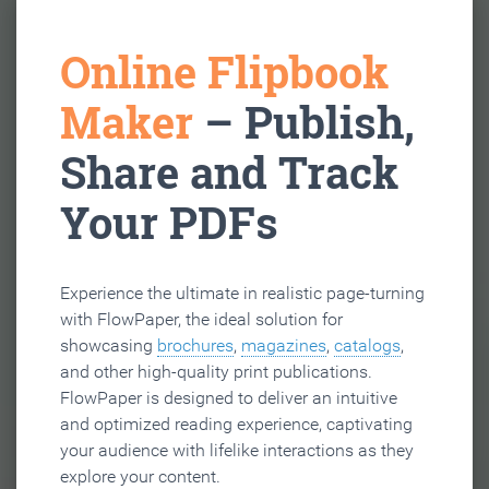
Online Flipbook
Maker
– Publish,
Share and Track
Your PDFs
Experience the ultimate in realistic page-turning
with FlowPaper, the ideal solution for
showcasing
brochures
,
magazines
,
catalogs
,
and other high-quality print publications.
FlowPaper is designed to deliver an intuitive
and optimized reading experience, captivating
your audience with lifelike interactions as they
explore your content.