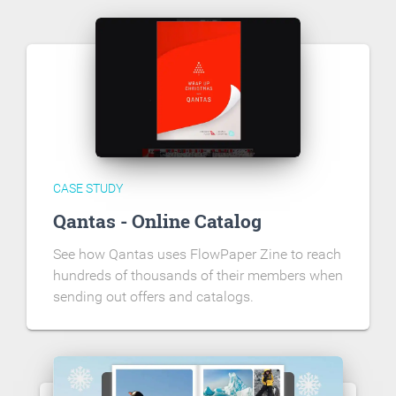
CASE STUDY
Qantas - Online Catalog
See how Qantas uses FlowPaper Zine to reach
hundreds of thousands of their members when
sending out offers and catalogs.