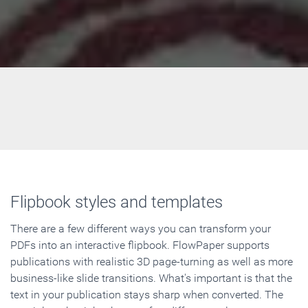
Flipbook styles and templates
There are a few different ways you can transform your
PDFs into an interactive flipbook. FlowPaper supports
publications with realistic 3D page-turning as well as more
business-like slide transitions. What's important is that the
text in your publication stays sharp when converted. The