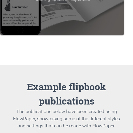
Example flipbook
publications
The publications below have been created using
FlowPaper, showcasing some of the different styles
and settings that can be made with FlowPaper.