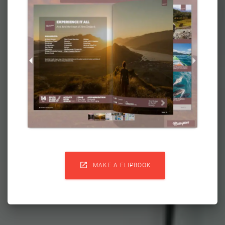

MAKE A FLIPBOOK