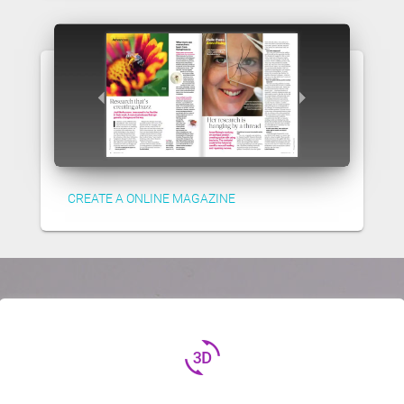
CREATE A ONLINE MAGAZINE
3d_rotation