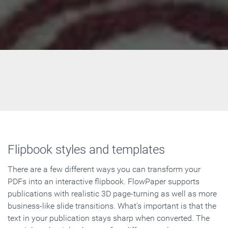
Flipbook styles and templates
There are a few different ways you can transform your
PDFs into an interactive flipbook. FlowPaper supports
publications with realistic 3D page-turning as well as more
business-like slide transitions. What's important is that the
text in your publication stays sharp when converted. The