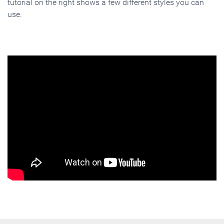
tutorial on the right shows a few different styles you can
use.