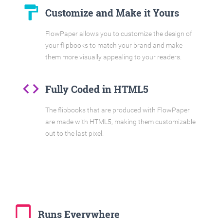
format_paint
Customize and Make it Yours
FlowPaper allows you to customize the design of
your flipbooks to match your brand and make
them more visually appealing to your readers.
code
Fully Coded in HTML5
The flipbooks that are produced with FlowPaper
are made with HTML5, making them customizable
out to the last pixel.
tablet_mac
Runs Everywhere