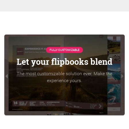
FULLY CUSTOMIZABLE
Let your flipbooks blend
The most customizable solution ever. Make the
experience yours.