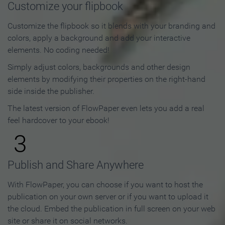
Customize your flipbook
Customize the flipbook so it blends with your branding and
colors, apply a background and add your interactive
elements. No coding needed!
Simply adjust colors, backgrounds and other design
elements by modifying their properties on the right-hand
side inside the publisher.
The latest version of FlowPaper even lets you add a real
feel hardcover to your ebook!
3
Publish and Share Anywhere
With FlowPaper, you can choose if you want to host the
publication on your own server or if you want to upload it
the cloud. Embed the publication in full screen on your web
site or share it on social networks.