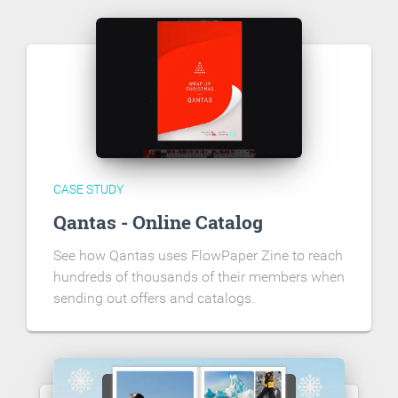
CASE STUDY
Qantas - Online Catalog
See how Qantas uses FlowPaper Zine to reach
hundreds of thousands of their members when
sending out offers and catalogs.