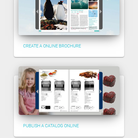
CREATE A ONLINE BROCHURE
PUBLISH A CATALOG ONLINE