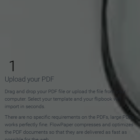
How to Make an Online
Flipbook in 3 Steps
1
Upload your PDF
Drag and drop your PDF file or upload the file from your
computer. Select your template and your flipbook will
import in seconds.
There are no specific requirements on the PDFs, large PDFs
works perfectly fine. FlowPaper compresses and optimizes
the PDF documents so that they are delivered as fast as
possible for the web.