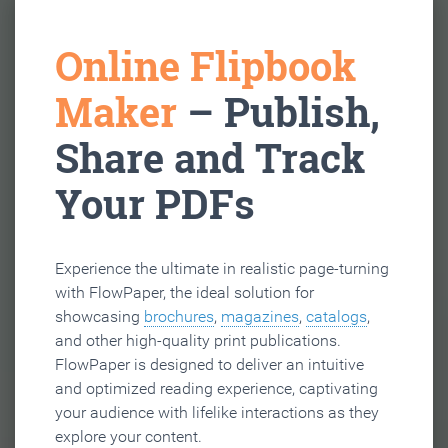
Online Flipbook
Maker
– Publish,
Share and Track
Your PDFs
Experience the ultimate in realistic page-turning
with FlowPaper, the ideal solution for
showcasing
brochures
,
magazines
,
catalogs
,
and other high-quality print publications.
FlowPaper is designed to deliver an intuitive
and optimized reading experience, captivating
your audience with lifelike interactions as they
explore your content.