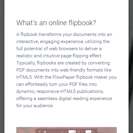
What's an online flipbook?
A flipbook transforms your documents into an
interactive, engaging experience, utilizing the
full potential of web browsers to deliver a
realistic and intuitive page-flipping effect.
Typically, flipbooks are created by converting
PDF documents into web-friendly formats like
HTML5. With the FlowPaper flipbook maker, you
can effortlessly turn your PDF files into
dynamic, responsive HTML5 publications,
offering a seamless digital reading experience
for your audience.